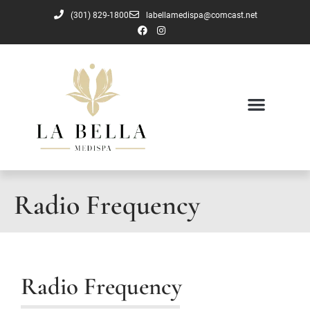
(301) 829-1800
labellamedispa@comcast.net
Radio Frequency
Radio Frequency