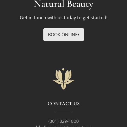
Natural Beauty
Get in touch with us today to get started!
BOOK ONLINE
CONTACT US
(301) 829-1800