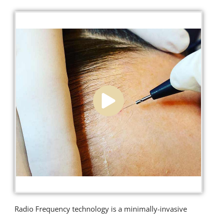
Radio Frequency technology is a minimally-invasive