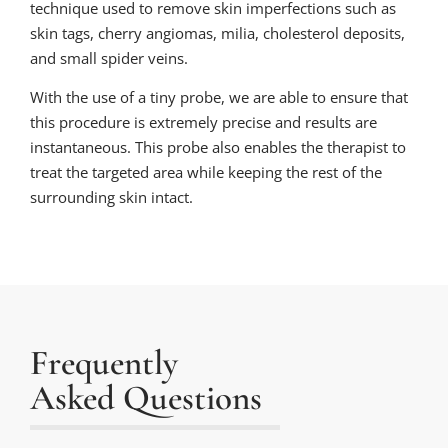
technique used to remove skin imperfections such as
skin tags, cherry angiomas, milia, cholesterol deposits,
and small spider veins.
With the use of a tiny probe, we are able to ensure that
this procedure is extremely precise and results are
instantaneous. This probe also enables the therapist to
treat the targeted area while keeping the rest of the
surrounding skin intact.
Frequently
Asked Questions