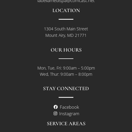
labellamedispa@comcast.net
LOCATION
1304 South Main Street
Mount Airy, MD 21771
OUR HOURS
Mon, Tue, Fri: 9:00am – 5:00pm
Wed, Thur: 9:00am – 8:00pm
STAY CONNECTED
Facebook
Instagram
SERVICE AREAS