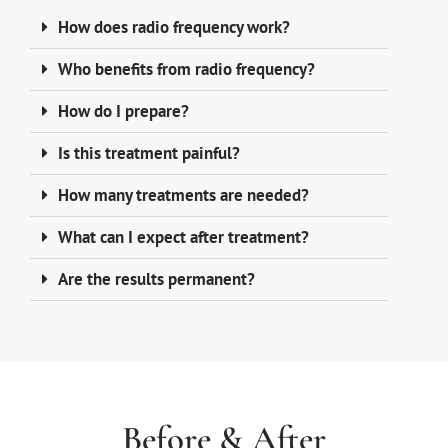
How does radio frequency work?
Who benefits from radio frequency?
How do I prepare?
Is this treatment painful?
How many treatments are needed?
What can I expect after treatment?
Are the results permanent?
Before & After