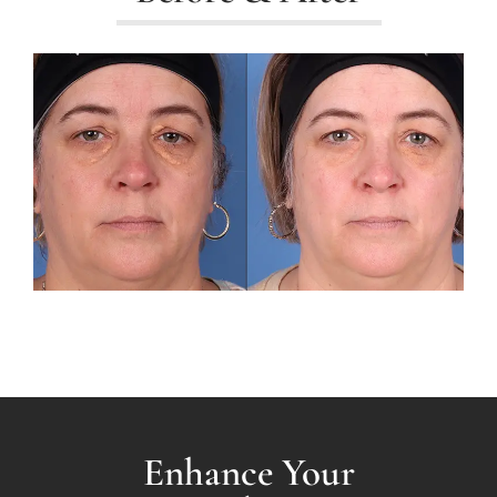
Enhance Your