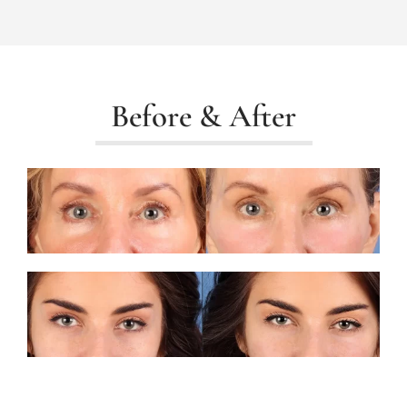
Before & After