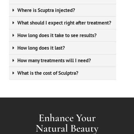
Where is Scuptra injected?
What should I expect right after treatment?
How long does it take to see results?
How long does it last?
How many treatments will I need?
What is the cost of Sculptra?
Enhance Your
Natural Beauty