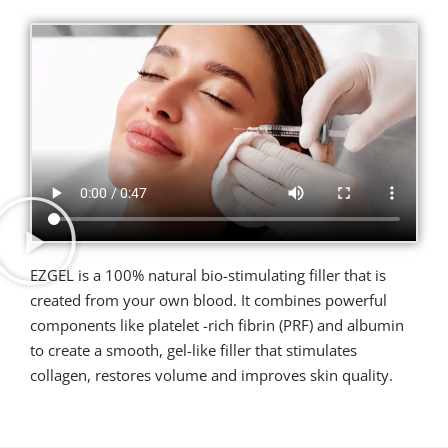
EZGEL is a 100% natural bio-stimulating filler that is
created from your own blood. It combines powerful
components like platelet -rich fibrin (PRF) and albumin
to create a smooth, gel-like filler that stimulates
collagen, restores volume and improves skin quality.