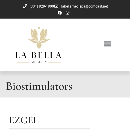
(301) 829-1800
labellamedispa@comcast.net
Biostimulators
EZGEL