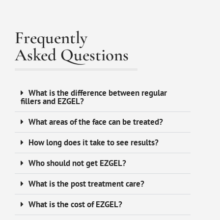
Frequently
Asked Questions
What is the difference between regular
fillers and EZGEL?
What areas of the face can be treated?
How long does it take to see results?
Who should not get EZGEL?
What is the post treatment care?
What is the cost of EZGEL?