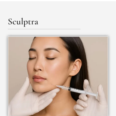
Sculptra