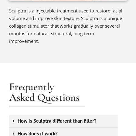
Sculptra is a injectable treatment used to restore facial
volume and improve skin texture. Sculptra is a unique
collagen stimulator that works gradually over several
months for natural, structural, long-term
improvement.
Frequently
Asked Questions
How is Sculptra different than filler?
How does it work?