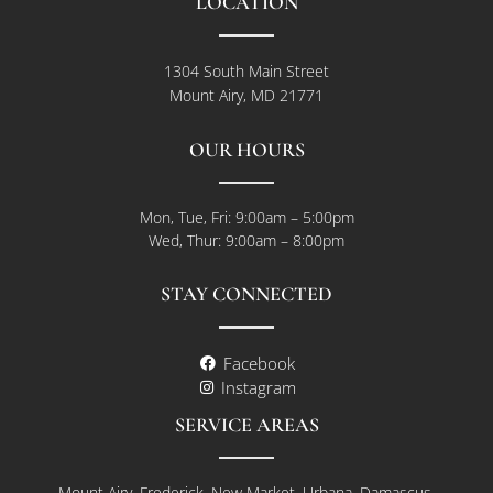
LOCATION
1304 South Main Street
Mount Airy, MD 21771
OUR HOURS
Mon, Tue, Fri: 9:00am – 5:00pm
Wed, Thur: 9:00am – 8:00pm
STAY CONNECTED
Facebook
Instagram
SERVICE AREAS
Mount Airy, Frederick, New Market, Urbana, Damascus,