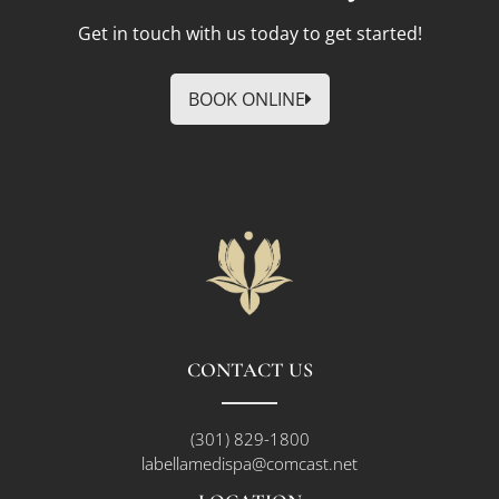
Get in touch with us today to get started!
BOOK ONLINE
CONTACT US
(301) 829-1800
labellamedispa@comcast.net